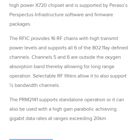
high power X720 chipset and is supported by Peraso’s
Perspectus Infrastructure software and firmware
packages.
The RFIC provides 16 RF chains with high transmit
power levels and supports all 6 of the 802.11ay defined
channels. Channels 5 and 6 are outside the oxygen
absorption band thereby allowing for long range
operation. Selectable RF filters allow it to also support
½ bandwidth channels.
The PRM2141 supports standalone operation or it can
also be used with a high gain parabolic achieving
gigabit data rates at ranges exceeding 20km.