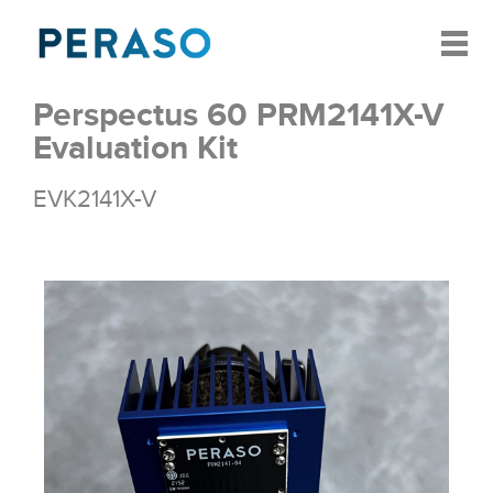
Perspectus 60 PRM2141X-V
Evaluation Kit
EVK2141X-V