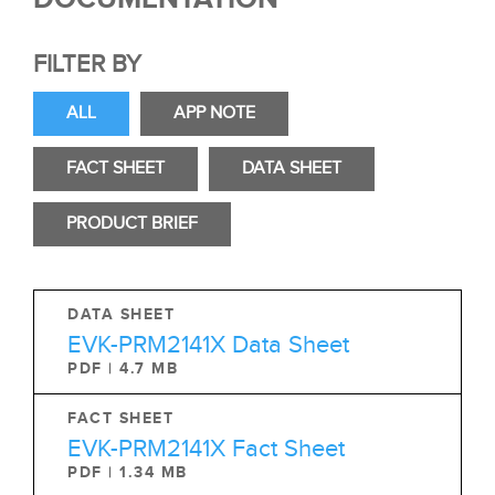
FILTER BY
ALL
APP NOTE
FACT SHEET
DATA SHEET
PRODUCT BRIEF
DATA SHEET
EVK-PRM2141X Data Sheet
PDF | 4.7 MB
FACT SHEET
EVK-PRM2141X Fact Sheet
PDF | 1.34 MB