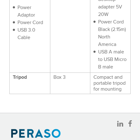
adapter 5V
Power
20W
Adaptor
Power Cord
Power Cord
Black (2.15m)
USB 3.0
North
Cable
America
USB A male
to USB Micro
B male
Tripod
Box 3
Compact and
portable tripod
for mounting