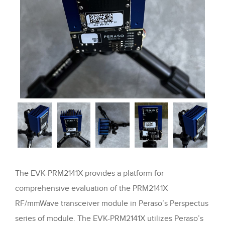
The EVK-PRM2141X provides a platform for
comprehensive evaluation of the PRM2141X
RF/mmWave transceiver module in Peraso’s Perspectus
series of module. The EVK-PRM2141X utilizes Peraso’s