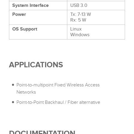
System Interface
USB 3.0
Power
Tx: 7-13 W
Rx: 5 W
OS Support
Linux
Windows
APPLICATIONS
Point-to-multipoint Fixed Wireless Access
Networks
Point-to-Point Backhaul / Fiber alternative
DOCUMENTATION