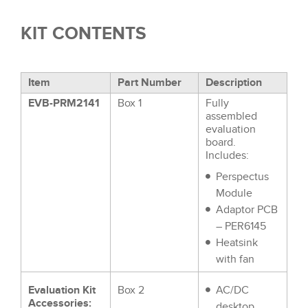
KIT CONTENTS
Item
Part Number
Description
EVB-PRM2141
Box 1
Fully
assembled
evaluation
board.
Includes:
Perspectus
Module
Adaptor PCB
– PER6145
Heatsink
with fan
Evaluation Kit
Box 2
AC/DC
Accessories:
desktop