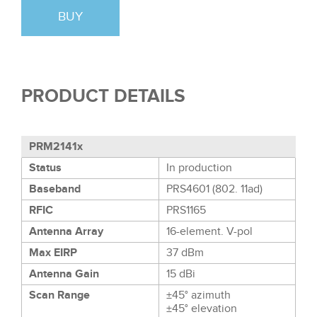
BUY
PRODUCT DETAILS
PRM2141x
Status
In production
Baseband
PRS4601 (802. 11ad)
RFIC
PRS1165
Antenna Array
16-element. V-pol
Max EIRP
37 dBm
Antenna Gain
15 dBi
Scan Range
±45° azimuth
±45° elevation