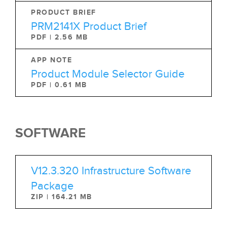
PRODUCT BRIEF
PRM2141X Product Brief
PDF | 2.56 MB
APP NOTE
Product Module Selector Guide
PDF | 0.61 MB
SOFTWARE
V12.3.320 Infrastructure Software
Package
ZIP | 164.21 MB