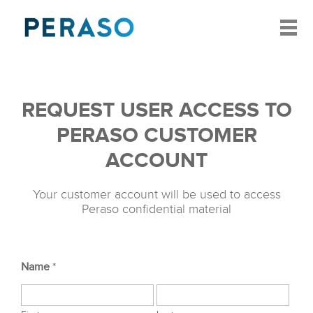
REQUEST USER ACCESS TO
PERASO CUSTOMER
ACCOUNT
Your customer account will be used to access
Peraso confidential material
Name
*