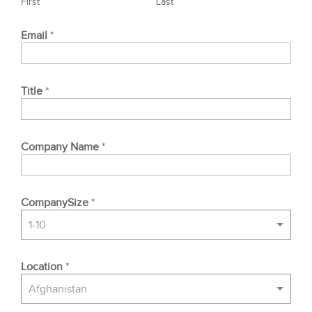
First
Last
Email
*
Title
*
Company Name
*
CompanySize
*
1-10
Location
*
Afghanistan