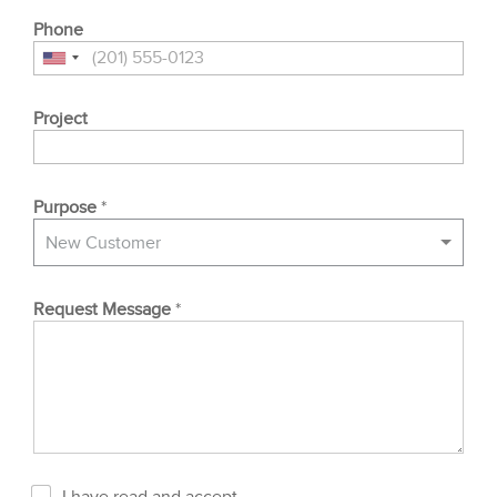
Phone
Project
Purpose
*
New Customer
Request Message
*